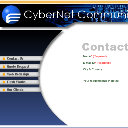
Name
* (Required)
E-mail ID
* (Required)
City & Country
Your requirements in detail: