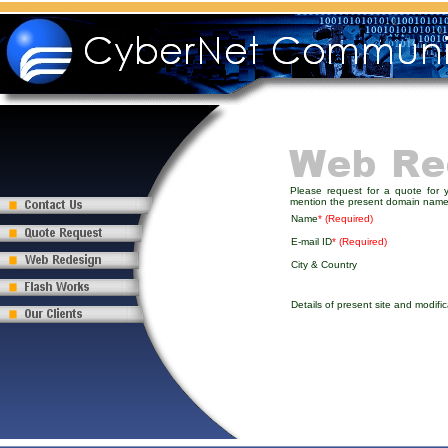
Please request for a quote for 
mention the present domain name
Name
* (Required)
E-mail ID
* (Required)
City & Country
Details of present site and modific