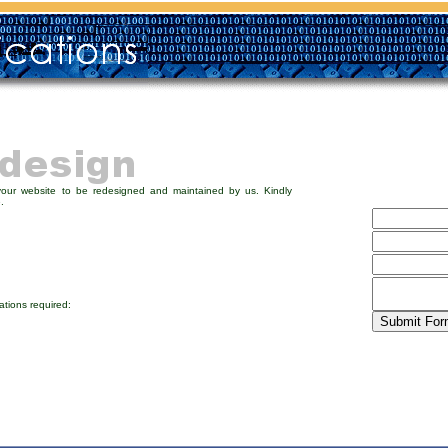
your website to be redesigned and maintained by us. Kindly
.
ations required: